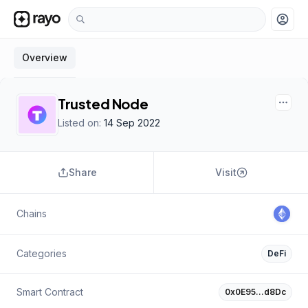
account_circle
Overview
Trusted Node
Listed on:
14 Sep 2022
Share
Visit
Chains
Categories
DeFi
Smart Contract
0x0E95…d8Dc