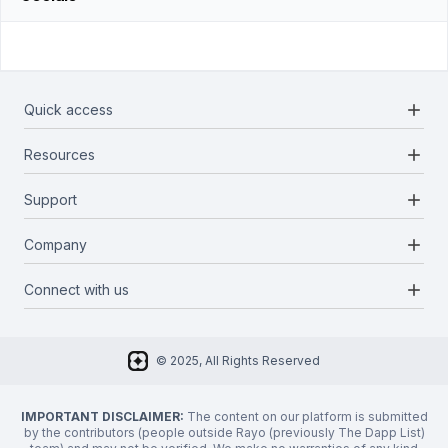
add
Quick access
add
Resources
Projects
Blockchains
add
Support
Docs
Infrastructures
Blog
add
Company
Report a bug
Categories
Media Kit
Request a feature
add
Connect with us
About Us
Newsletter
Twitter
FAQ
© 2025, All Rights Reserved
Discord
Privacy Policy
IMPORTANT DISCLAIMER:
The content on our platform is submitted
by the contributors (people outside Rayo (previously The Dapp List)