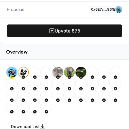
Proposer
0x6E7c…861E
Upvote
875
Overview
P
Download List