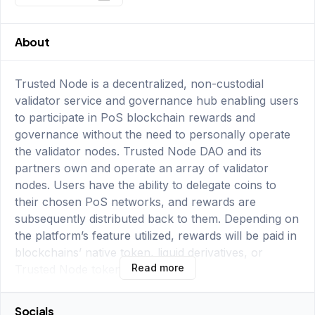
About
Trusted Node is a decentralized, non-custodial
validator service and governance hub enabling users
to participate in PoS blockchain rewards and
governance without the need to personally operate
the validator nodes. Trusted Node DAO and its
partners own and operate an array of validator
nodes. Users have the ability to delegate coins to
their chosen PoS networks, and rewards are
subsequently distributed back to them. Depending on
the platform’s feature utilized, rewards will be paid in
blockchains’ native token, liquid derivatives, or
Read more
Trusted Node token (TNODE).
Socials