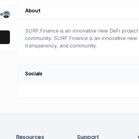
About
d
SURF.Finance is an innovative new DeFi project 
community. SURF Finance is an innovative new De
transparency, and community.
Socials
Resources
Support