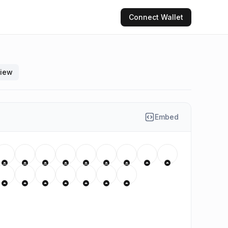
Connect
Wallet
view
Embed