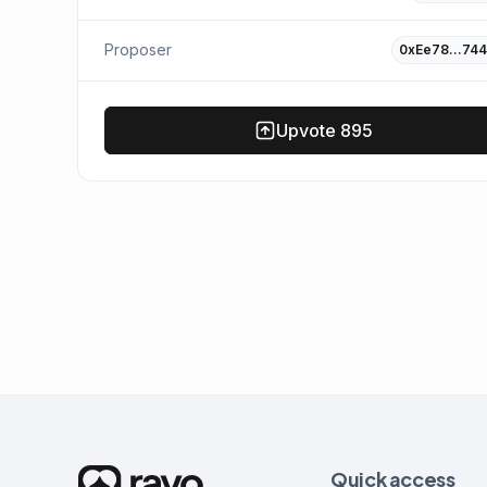
Proposer
0xEe78…744
Upvote
895
Quick access