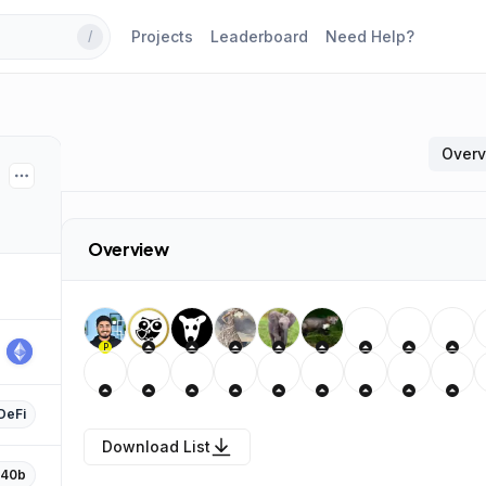
Projects
Leaderboard
Need Help?
/
Over
Overview
P
DeFi
Download List
F40b