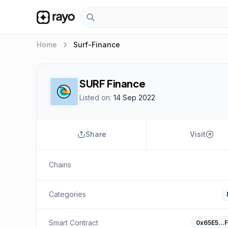
keyboard_arrow_right
Home
Surf-Finance
SURF Finance
Listed on:
14 Sep 2022
Share
Visit
Chains
Categories
Smart Contract
0x65E5…