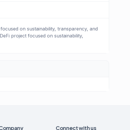
focused on sustainability, transparency, and
Fi project focused on sustainability,
Company
Connect with us