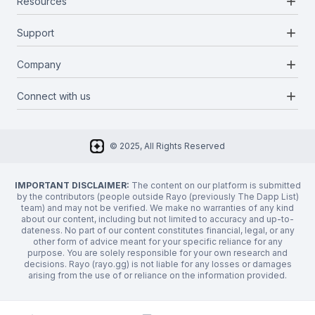
add
Resources
Projects
Blockchains
add
Support
Docs
Infrastructures
Blog
add
Company
Report a bug
Categories
Media Kit
Request a feature
add
Connect with us
About Us
Newsletter
Twitter
FAQ
© 2025, All Rights Reserved
Discord
Privacy Policy
IMPORTANT DISCLAIMER:
The content on our platform is submitted
by the contributors (people outside Rayo (previously The Dapp List)
team) and may not be verified. We make no warranties of any kind
about our content, including but not limited to accuracy and up-to-
dateness. No part of our content constitutes financial, legal, or any
other form of advice meant for your specific reliance for any
purpose. You are solely responsible for your own research and
decisions. Rayo (rayo.gg) is not liable for any losses or damages
arising from the use of or reliance on the information provided.