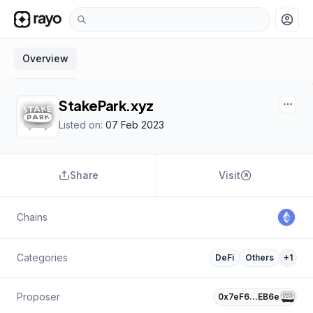
account_circle
Overview
StakePark.xyz
Listed on:
07 Feb 2023
Share
Visit
Chains
Categories
DeFi
Others
+
1
Proposer
0x7eF6…EB6e