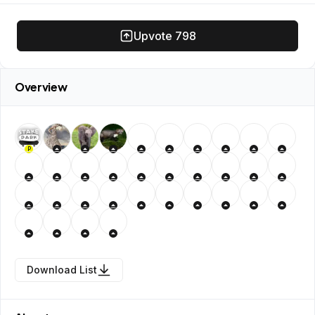
Upvote
798
Overview
P
Download List