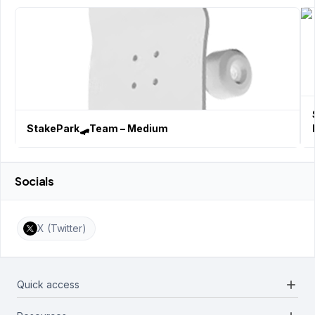
StakePark🛹Team – Medium
Socials
X (Twitter)
add
Quick access