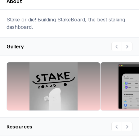
About
Stake or die! Building StakeBoard, the best staking
dashboard.
Gallery
Resources