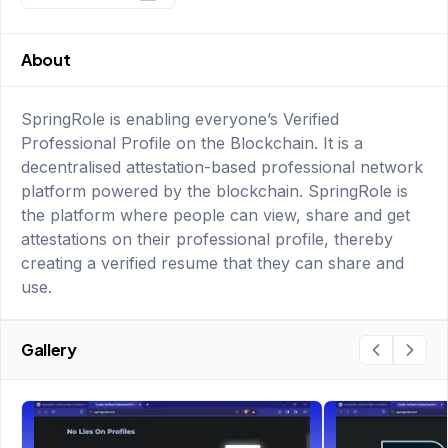
About
SpringRole is enabling everyone’s Verified
Professional Profile on the Blockchain. It is a
decentralised attestation-based professional network
platform powered by the blockchain. SpringRole is
the platform where people can view, share and get
attestations on their professional profile, thereby
creating a verified resume that they can share and
use.
Gallery