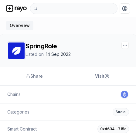
account_circle
Overview
SpringRole
Listed on:
14 Sep 2022
Share
Visit
Chains
Categories
Social
Smart Contract
0xd634…715c