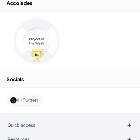
Accolades
Socials
X (Twitter)
add
Quick access
add
Resources