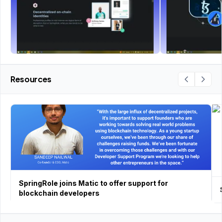
Resources
SpringRole joins Matic to offer support for
blockchain developers