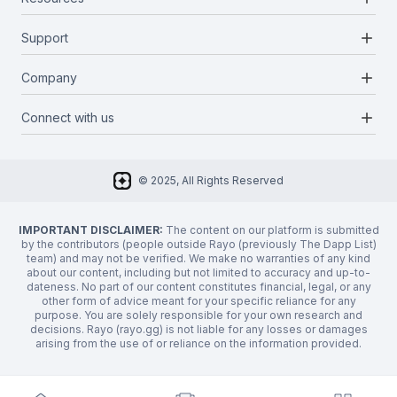
Projects
Blockchains
add
Support
Docs
Infrastructures
Blog
add
Company
Report a bug
Categories
Media Kit
Request a feature
add
Connect with us
About Us
Newsletter
Twitter
FAQ
© 2025, All Rights Reserved
Discord
Privacy Policy
IMPORTANT DISCLAIMER:
The content on our platform is submitted
by the contributors (people outside Rayo (previously The Dapp List)
team) and may not be verified. We make no warranties of any kind
about our content, including but not limited to accuracy and up-to-
dateness. No part of our content constitutes financial, legal, or any
other form of advice meant for your specific reliance for any
purpose. You are solely responsible for your own research and
decisions. Rayo (rayo.gg) is not liable for any losses or damages
arising from the use of or reliance on the information provided.