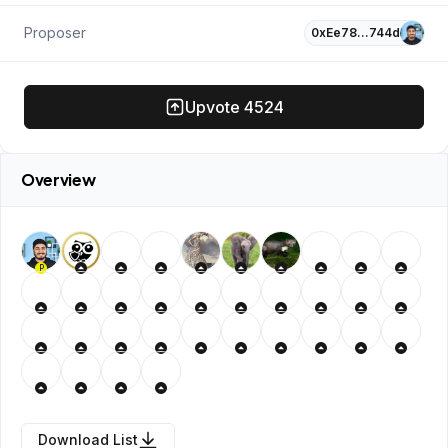
Proposer
0xEe78…744d
Upvote
4524
Overview
P
Download List