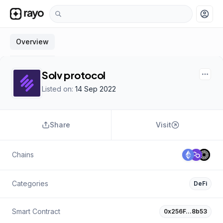
account_circle
Overview
Solv protocol
Listed on:
14 Sep 2022
Share
Visit
Chains
Categories
DeFi
Smart Contract
0x256F…8b53