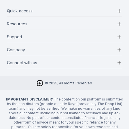
add
Quick access
add
Resources
Projects
Blockchains
add
Support
Docs
Infrastructures
Blog
add
Company
Report a bug
Categories
Media Kit
Request a feature
add
Connect with us
About Us
Newsletter
Twitter
FAQ
© 2025, All Rights Reserved
Discord
Privacy Policy
IMPORTANT DISCLAIMER:
The content on our platform is submitted
by the contributors (people outside Rayo (previously The Dapp List)
team) and may not be verified. We make no warranties of any kind
about our content, including but not limited to accuracy and up-to-
dateness. No part of our content constitutes financial, legal, or any
other form of advice meant for your specific reliance for any
purpose. You are solely responsible for your own research and