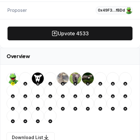
Proposer
0x49F3…fBDd
Upvote
4533
Overview
P
Download List