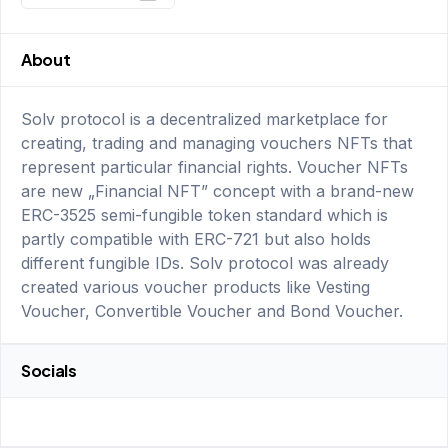
About
Solv protocol is a decentralized marketplace for
creating, trading and managing vouchers NFTs that
represent particular financial rights. Voucher NFTs
are new „Financial NFT” concept with a brand-new
ERC-3525 semi-fungible token standard which is
partly compatible with ERC-721 but also holds
different fungible IDs. Solv protocol was already
created various voucher products like Vesting
Voucher, Convertible Voucher and Bond Voucher.
Socials