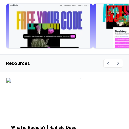
Resources
What is Radicle? | Radicle Docs