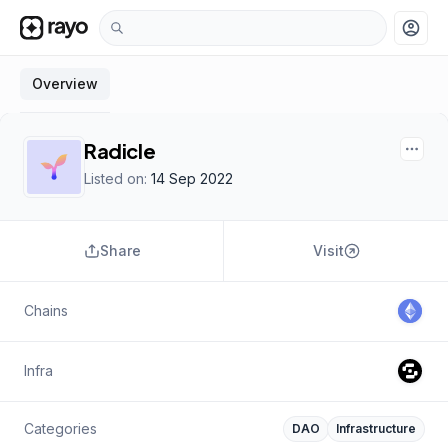
account_circle
Overview
Radicle
Listed on:
14 Sep 2022
Share
Visit
Chains
Infra
Categories
DAO
Infrastructure