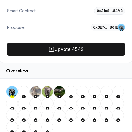
Smart Contract
0x31c8…64A3
Proposer
0x6E7c…861E
Upvote
4542
Overview
P