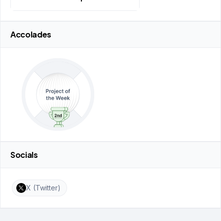
Accolades
Socials
X (Twitter)