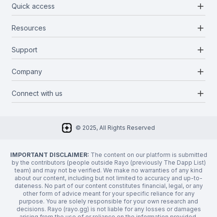
add
Quick access
add
Resources
Projects
Blockchains
add
Support
Docs
Infrastructures
Blog
add
Company
Report a bug
Categories
Media Kit
Request a feature
add
Connect with us
About Us
Newsletter
Twitter
FAQ
© 2025, All Rights Reserved
Discord
Privacy Policy
IMPORTANT DISCLAIMER:
The content on our platform is submitted
by the contributors (people outside Rayo (previously The Dapp List)
team) and may not be verified. We make no warranties of any kind
about our content, including but not limited to accuracy and up-to-
dateness. No part of our content constitutes financial, legal, or any
other form of advice meant for your specific reliance for any
purpose. You are solely responsible for your own research and
decisions. Rayo (rayo.gg) is not liable for any losses or damages
arising from the use of or reliance on the information provided.