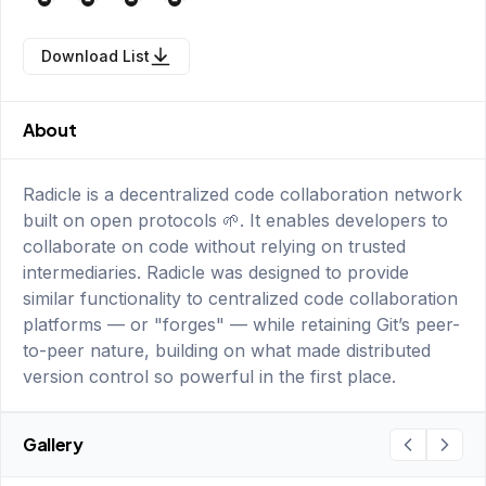
Download List
About
Radicle is a decentralized code collaboration network
built on open protocols 🌱. It enables developers to
collaborate on code without relying on trusted
intermediaries. Radicle was designed to provide
similar functionality to centralized code collaboration
platforms — or "forges" — while retaining Git’s peer-
to-peer nature, building on what made distributed
version control so powerful in the first place.
Gallery