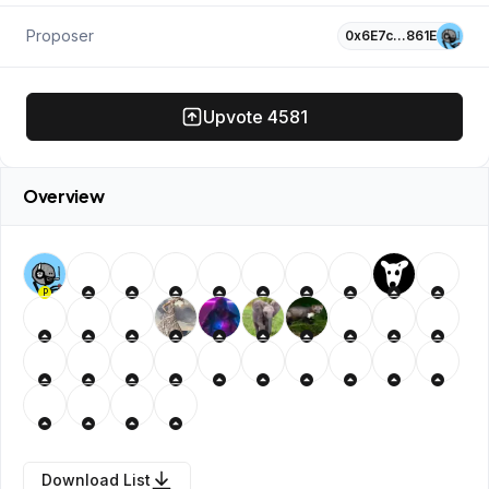
Proposer
0x6E7c…861E
Upvote
4581
Overview
P
Download List