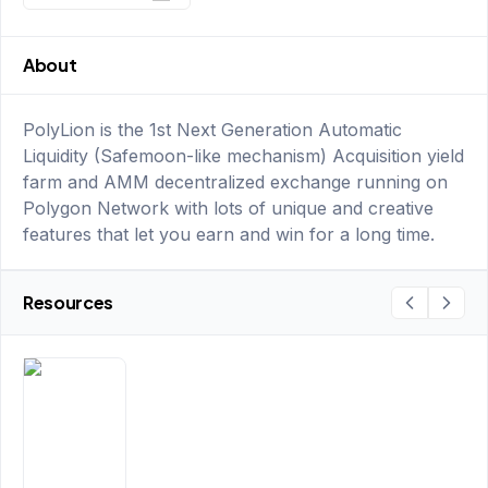
About
PolyLion is the 1st Next Generation Automatic
Liquidity (Safemoon-like mechanism) Acquisition yield
farm and AMM decentralized exchange running on
Polygon Network with lots of unique and creative
features that let you earn and win for a long time.
Resources