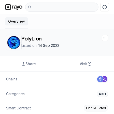
account_circle
Overview
PolyLion
Listed on:
14 Sep 2022
Share
Visit
Chains
Categories
DeFi
Smart Contract
LionTo…cfc3