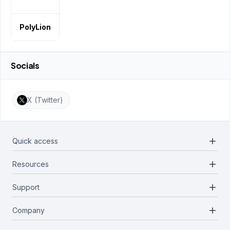
PolyLion
Socials
X (Twitter)
add
Quick access
add
Resources
Projects
Blockchains
add
Support
Docs
Infrastructures
Blog
add
Company
Report a bug
Categories
Media Kit
Request a feature