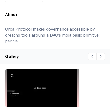
About
Orca Protocol makes governance accessible by
creating tools around a DAO’s most basic primitive:
people.
Gallery