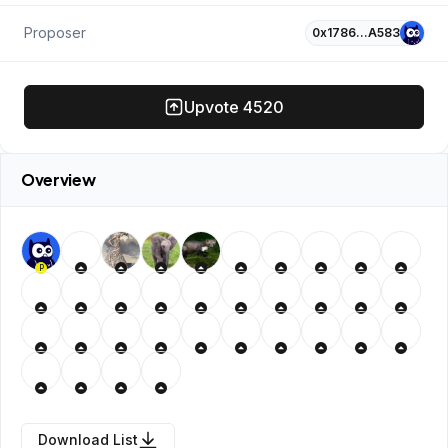
Proposer
0x1786…A583
Upvote
4520
Overview
P
Download List