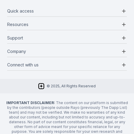
add
Quick access
add
Resources
Projects
Blockchains
add
Support
Docs
Infrastructures
Blog
add
Company
Report a bug
Categories
Media Kit
Request a feature
add
Connect with us
About Us
Newsletter
Twitter
FAQ
© 2025, All Rights Reserved
Discord
Privacy Policy
IMPORTANT DISCLAIMER:
The content on our platform is submitted
by the contributors (people outside Rayo (previously The Dapp List)
team) and may not be verified. We make no warranties of any kind
about our content, including but not limited to accuracy and up-to-
dateness. No part of our content constitutes financial, legal, or any
other form of advice meant for your specific reliance for any
purpose. You are solely responsible for your own research and