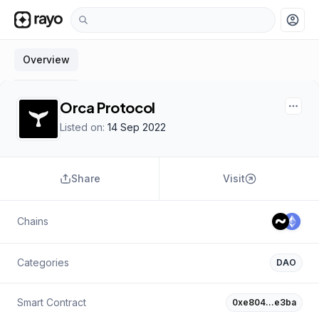
account_circle
Overview
Orca Protocol
Listed on:
14 Sep 2022
Share
Visit
Chains
Categories
DAO
Smart Contract
0xe804…e3ba