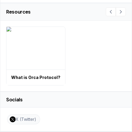
Resources
What is Orca Protocol?
Socials
X (Twitter)