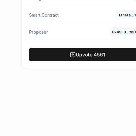
Smart Contract
Ethere…
Proposer
0x49F3…fB
Upvote
4561