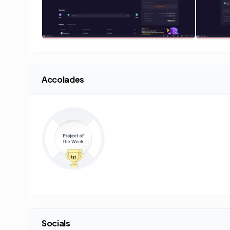
Accolades
Socials