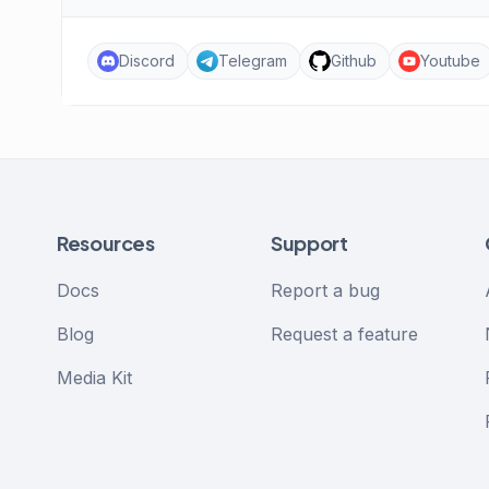
Discord
Telegram
Github
Youtube
Resources
Support
Docs
Report a bug
Blog
Request a feature
Media Kit