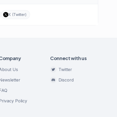
X (Twitter)
Company
Connect with us
About Us
Twitter
Newsletter
Discord
FAQ
Privacy Policy