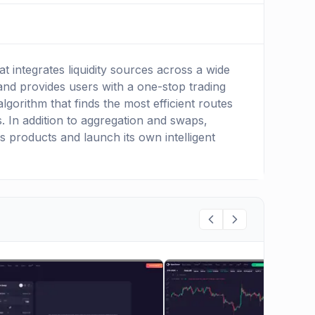
 integrates liquidity sources across a wide
and provides users with a one-stop trading
lgorithm that finds the most efficient routes
 In addition to aggregation and swaps,
s products and launch its own intelligent