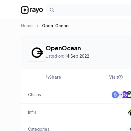
keyboard_arrow_right
Home
Open-Ocean
OpenOcean
Listed on:
14 Sep 2022
Share
Visit
Chains
Infra
Categories