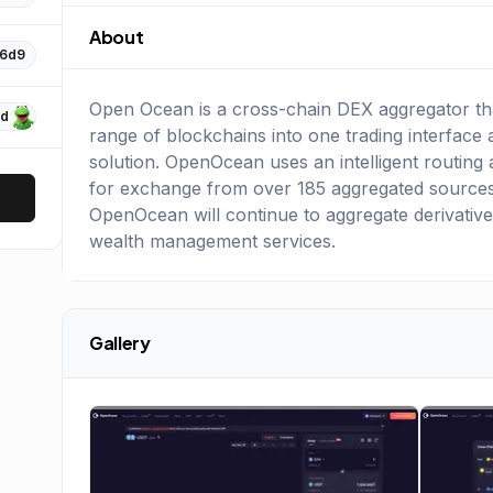
About
16d9
Open Ocean is a cross-chain DEX aggregator that
Dd
range of blockchains into one trading interface 
solution. OpenOcean uses an intelligent routing a
for exchange from over 185 aggregated sources.
OpenOcean will continue to aggregate derivative
wealth management services.
Gallery