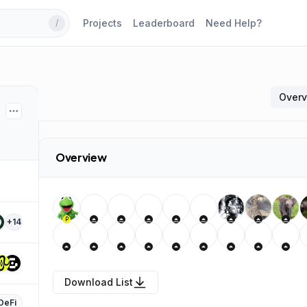
Projects
Leaderboard
Need Help?
/
Over
Overview
P
+
14
Download List
DeFi