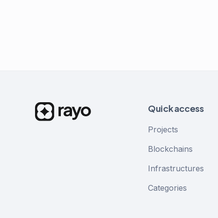
Quick access
Projects
Blockchains
Infrastructures
Categories