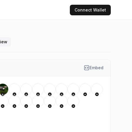
Connect
Wallet
view
Embed