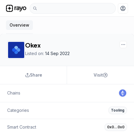
account_circle
Overview
Okex
Listed on:
14 Sep 2022
Share
Visit
Chains
Categories
Tooling
Smart Contract
0x0…0x0