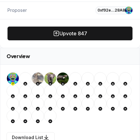
Proposer
0xf92e…28A8
Upvote
847
Overview
P
Download List