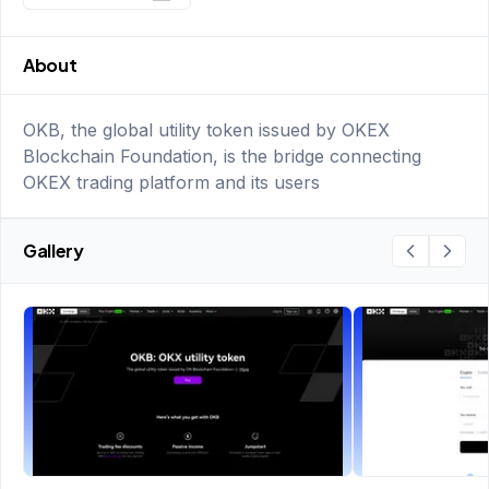
About
OKB, the global utility token issued by OKEX
Blockchain Foundation, is the bridge connecting
OKEX trading platform and its users
Gallery