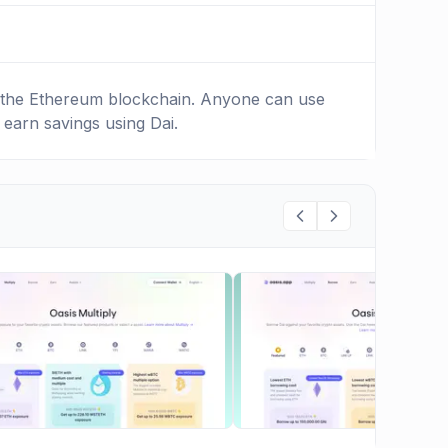
on the Ethereum blockchain. Anyone can use
 earn savings using Dai.