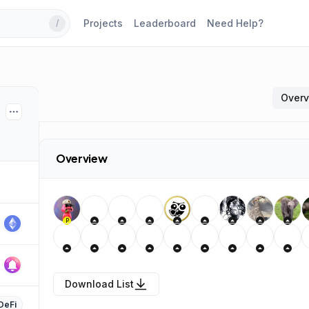
Projects
Leaderboard
Need Help?
/
Over
Overview
P
Download List
DeFi