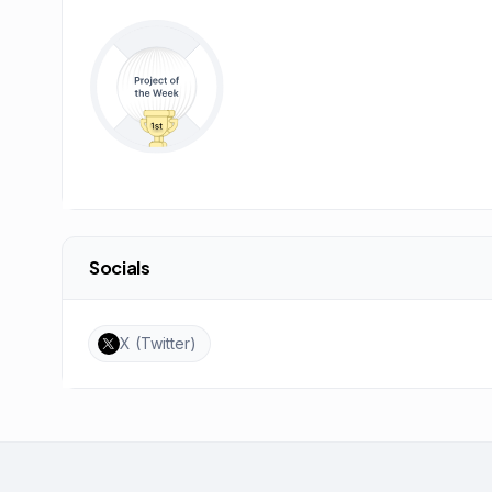
Socials
X (Twitter)