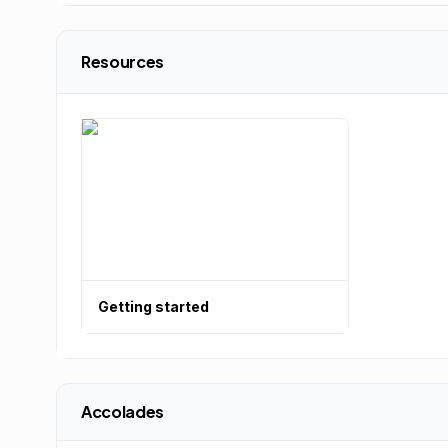
Resources
Getting started
Accolades