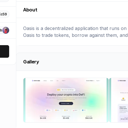
About
Ec59
Oasis is a decentralized application that runs 
b
Oasis to trade tokens, borrow against them, and
Gallery