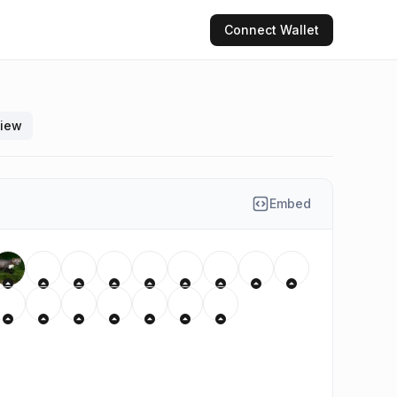
Connect
Wallet
view
Embed