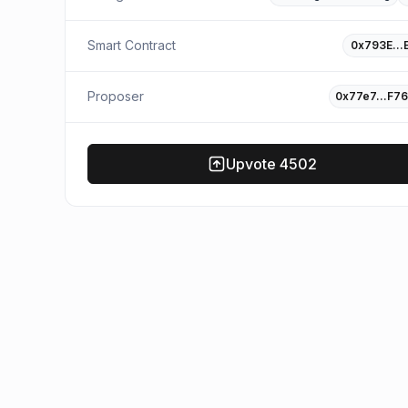
Smart Contract
0x793E…
Proposer
0x77e7…F76
Upvote
4502