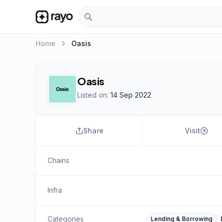
keyboard_arrow_right
Home
Oasis
Oasis
Listed on:
14 Sep 2022
Share
Visit
Chains
Infra
Categories
Lending & Borrowing