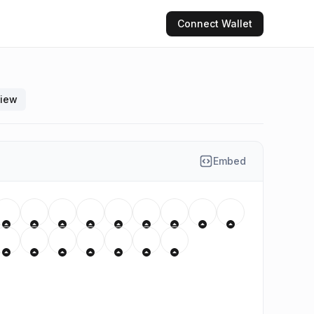
Connect
Wallet
view
Embed