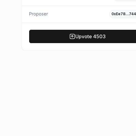
Proposer
0xEe78…744
Upvote
4503