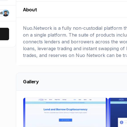
About
d
Nuo.Network is a fully non-custodial platform t
on a single platform. The suite of products incl
connects lenders and borrowers across the worl
loans, leverage trading and instant swapping of 
trades, and reserves on Nuo Network can be t
Gallery