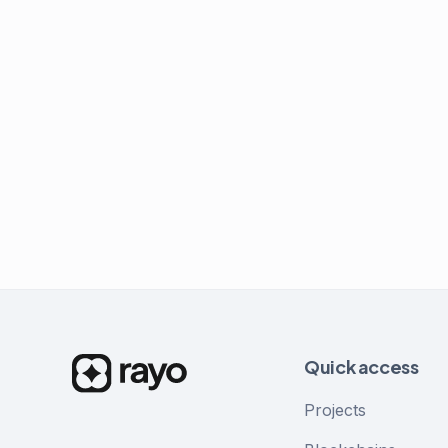
Quick access
Projects