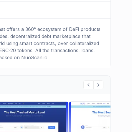
hat offers a 360° ecosystem of DeFi products
udes, decentralized debt marketplace that
d using smart contracts, over collateralized
ERC-20 tokens. All the transactions, loans,
racked on NuoScan.io