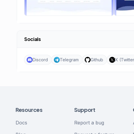
Socials
Discord
Telegram
Github
X (Twitte
Resources
Support
Docs
Report a bug