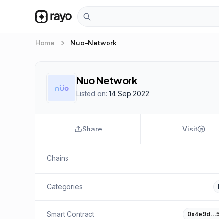
keyboard_arrow_right
Home
Nuo-Network
Nuo Network
Listed on:
14 Sep 2022
Share
Visit
Chains
Categories
Smart Contract
0x4e9d…5