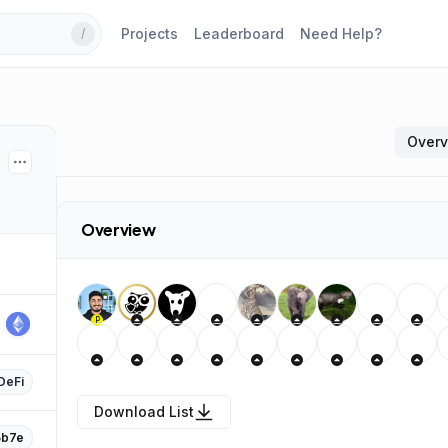
Projects
Leaderboard
Need Help?
/
Over
Overview
P
DeFi
Download List
b7e