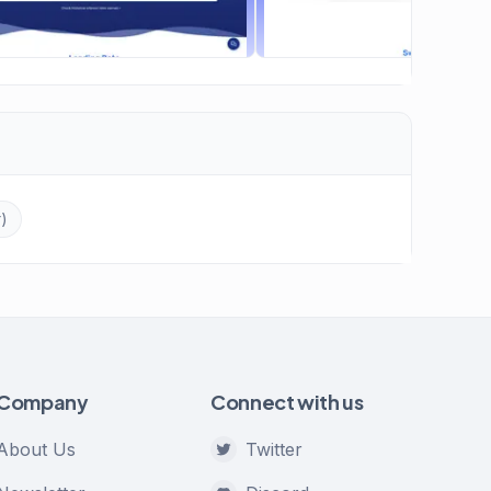
r)
Company
Connect with us
About Us
Twitter