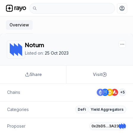
account_circle
Overview
Notum
Listed on:
25 Oct 2023
Share
Visit
Chains
+
5
Categories
DeFi
Yield Aggregators
Proposer
0x2bD5…3A23