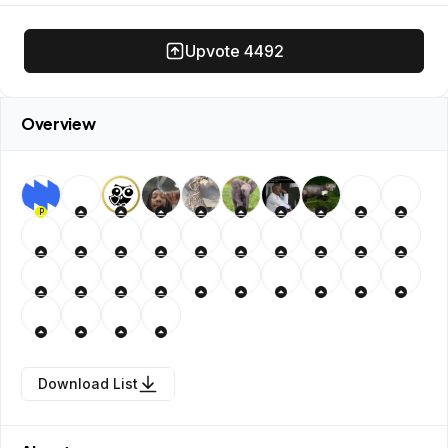
Upvote
4492
Overview
P
Download List