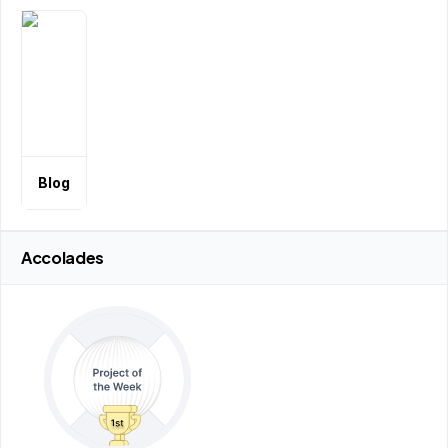
Blog
Accolades