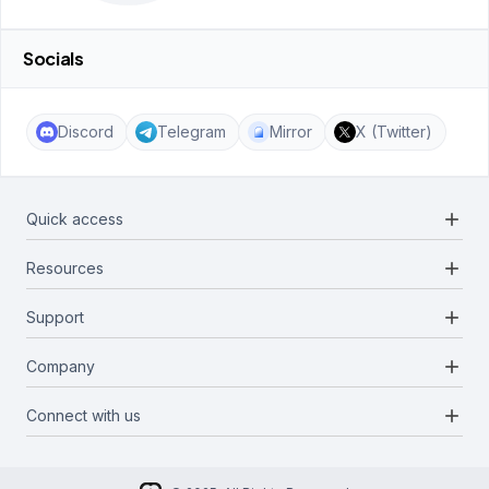
Socials
Discord
Telegram
Mirror
X (Twitter)
add
Quick access
add
Resources
Projects
Blockchains
add
Support
Docs
Infrastructures
Blog
add
Company
Report a bug
Categories
Media Kit
Request a feature
add
Connect with us
About Us
Newsletter
Twitter
FAQ