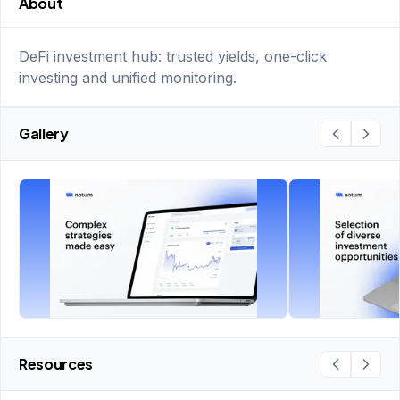
About
DeFi investment hub: trusted yields, one-click
investing and unified monitoring.
Gallery
Resources