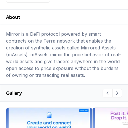
About
Mirror is a DeFi protocol powered by smart
contracts on the Terra network that enables the
creation of synthetic assets called Mirrored Assets
(mAssets). mAssets mimic the price behavior of real-
world assets and give traders anywhere in the world
open access to price exposure without the burdens
of owning or transacting real assets.
Gallery