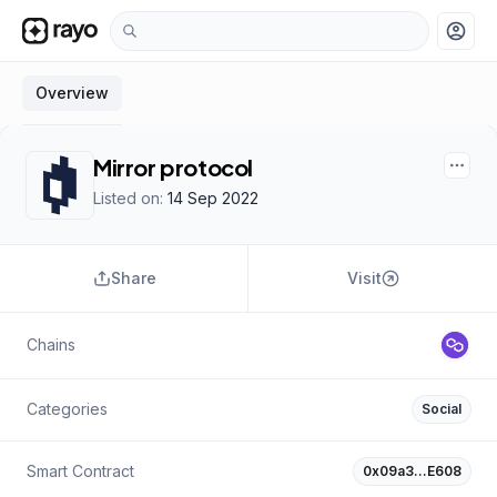
account_circle
Overview
Mirror protocol
Listed on:
14 Sep 2022
Share
Visit
Chains
Categories
Social
Smart Contract
0x09a3…E608