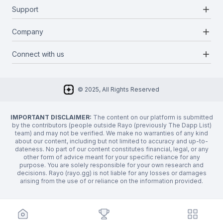
Blockchains
add
Support
Docs
Infrastructures
Blog
add
Company
Report a bug
Categories
Media Kit
Request a feature
add
Connect with us
About Us
Newsletter
Twitter
FAQ
© 2025, All Rights Reserved
Discord
Privacy Policy
IMPORTANT DISCLAIMER:
The content on our platform is submitted
by the contributors (people outside Rayo (previously The Dapp List)
team) and may not be verified. We make no warranties of any kind
about our content, including but not limited to accuracy and up-to-
dateness. No part of our content constitutes financial, legal, or any
other form of advice meant for your specific reliance for any
purpose. You are solely responsible for your own research and
decisions. Rayo (rayo.gg) is not liable for any losses or damages
arising from the use of or reliance on the information provided.