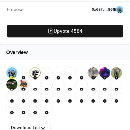
Proposer
0x6E7c…861E
Upvote
4584
Overview
P
Download List