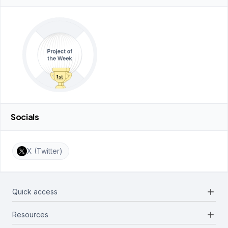
Socials
X (Twitter)
add
Quick access
add
Resources
Projects