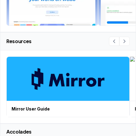
Resources
Mirror User Guide
Accolades