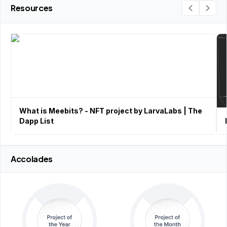
Resources
What is Meebits? - NFT project by LarvaLabs | The
Dapp List
Accolades