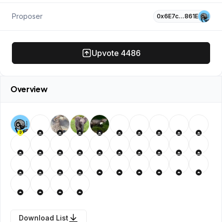
Proposer
0x6E7c…861E
Upvote
4486
Overview
P
Download List