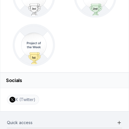
Socials
X (Twitter)
add
Quick access