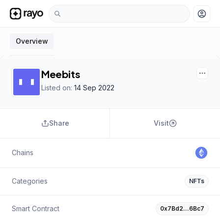
account_circle
Overview
Meebits
Listed on:
14 Sep 2022
Share
Visit
Chains
Categories
NFTs
Smart Contract
0x7Bd2…6Bc7