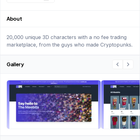
About
20,000 unique 3D characters with a no fee trading
marketplace, from the guys who made Cryptopunks.
Gallery