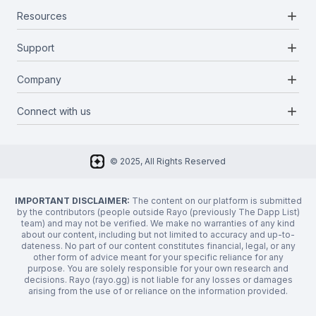
add
Resources
Projects
Blockchains
add
Support
Docs
Infrastructures
Blog
add
Company
Report a bug
Categories
Media Kit
Request a feature
add
Connect with us
About Us
Newsletter
Twitter
FAQ
© 2025, All Rights Reserved
Discord
Privacy Policy
IMPORTANT DISCLAIMER:
The content on our platform is submitted
by the contributors (people outside Rayo (previously The Dapp List)
team) and may not be verified. We make no warranties of any kind
about our content, including but not limited to accuracy and up-to-
dateness. No part of our content constitutes financial, legal, or any
other form of advice meant for your specific reliance for any
purpose. You are solely responsible for your own research and
decisions. Rayo (rayo.gg) is not liable for any losses or damages
arising from the use of or reliance on the information provided.