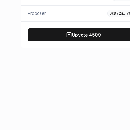
Proposer
0xD72a…7
Upvote
4509