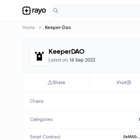
keyboard_arrow_right
Home
Keeper-Dao
KeeperDAO
Listed on:
14 Sep 2022
Share
Visit
Chains
Categories
Smart Contract
0xfA50