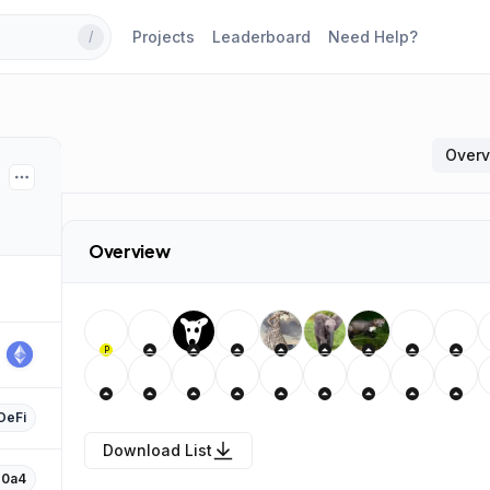
Projects
Leaderboard
Need Help?
/
Over
Overview
P
DeFi
Download List
…0a4