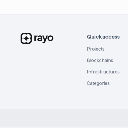
Quick access
Projects
Blockchains
Infrastructures
Categories