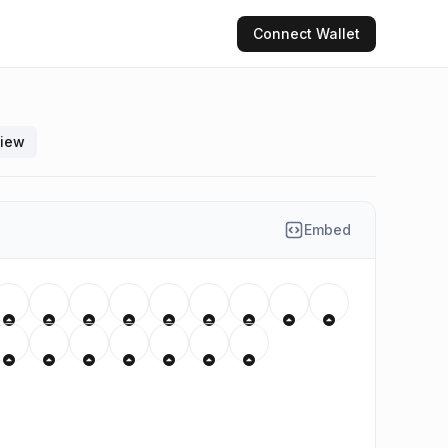
Connect
Wallet
view
Embed