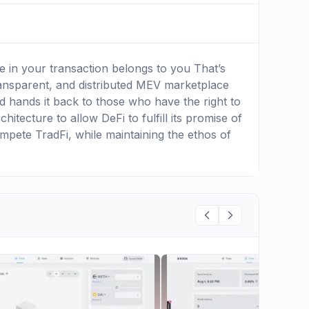
 in your transaction belongs to you That’s
ansparent, and distributed MEV marketplace
 hands it back to those who have the right to
itecture to allow DeFi to fulfill its promise of
ompete TradFi, while maintaining the ethos of