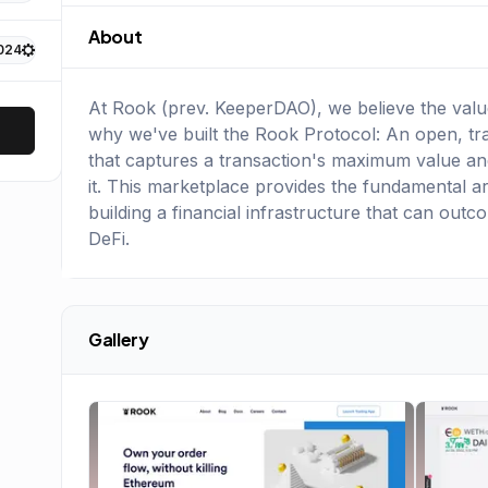
About
024
At Rook (prev. KeeperDAO), we believe the value
why we've built the Rook Protocol: An open, tr
that captures a transaction's maximum value and
it. This marketplace provides the fundamental arch
building a financial infrastructure that can outc
DeFi.
Gallery