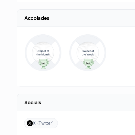
Accolades
Socials
X (Twitter)