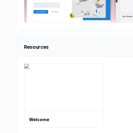
Resources
Welcome