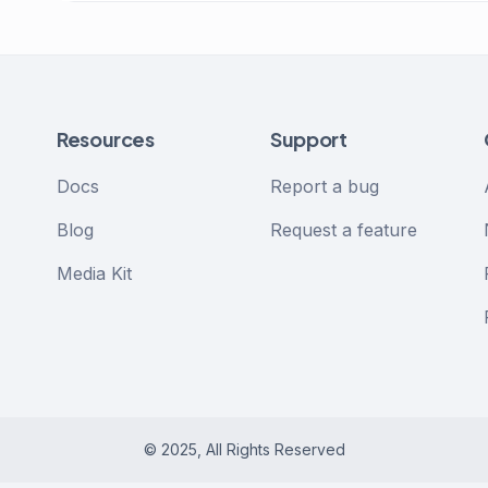
Resources
Support
Docs
Report a bug
Blog
Request a feature
Media Kit
© 2025, All Rights Reserved