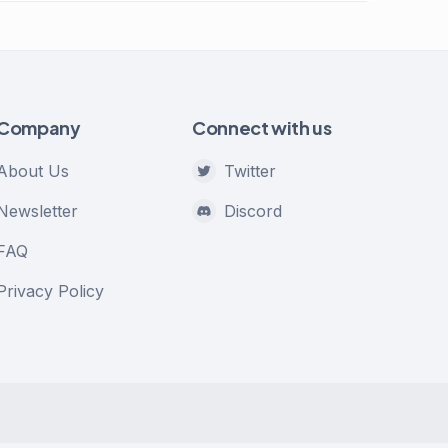
Company
Connect with us
About Us
Twitter
Newsletter
Discord
FAQ
Privacy Policy