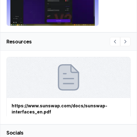
Resources
https://www.sunswap.com/docs/sunswap-
interfaces_en.pdf
Socials