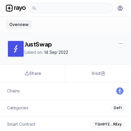
account_circle
Overview
JustSwap
Listed on:
14 Sep 2022
Share
Visit
Chains
Categories
DeFi
Smart Contract
TQn9Y2…RExy