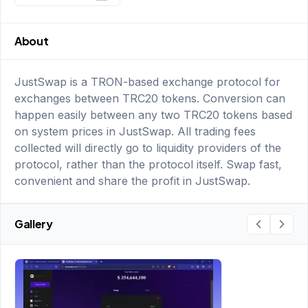
About
JustSwap is a TRON-based exchange protocol for
exchanges between TRC20 tokens. Conversion can
happen easily between any two TRC20 tokens based
on system prices in JustSwap. All trading fees
collected will directly go to liquidity providers of the
protocol, rather than the protocol itself. Swap fast,
convenient and share the profit in JustSwap.
Gallery