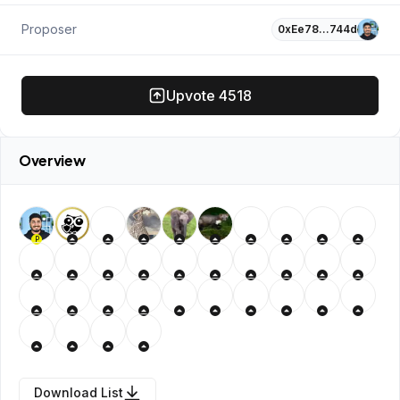
Proposer
0xEe78…744d
Upvote
4518
Overview
P
Download List