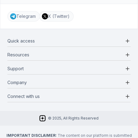
Telegram
X (Twitter)
add
Quick access
add
Resources
Projects
Blockchains
add
Support
Docs
Infrastructures
Blog
add
Company
Report a bug
Categories
Media Kit
Request a feature
add
Connect with us
About Us
Newsletter
Twitter
FAQ
© 2025, All Rights Reserved
Discord
Privacy Policy
IMPORTANT DISCLAIMER:
The content on our platform is submitted