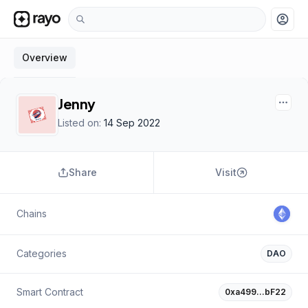
account_circle
Overview
Jenny
Listed on:
14 Sep 2022
Share
Visit
Chains
Categories
DAO
Smart Contract
0xa499…bF22