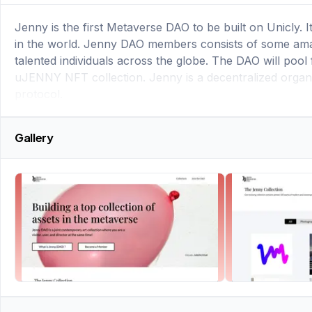
Jenny is the first Metaverse DAO to be built on Unicly. I
in the world. Jenny DAO members consists of some amazin
talented individuals across the globe. The DAO will pool
uJENNY NFT collection. Jenny is a decentralized organiz
protocol.
Gallery