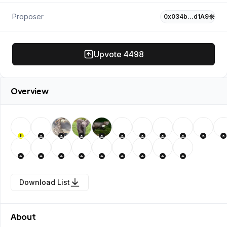
Proposer
0x034b…d1A9
Upvote
4498
Overview
P
Download List
About