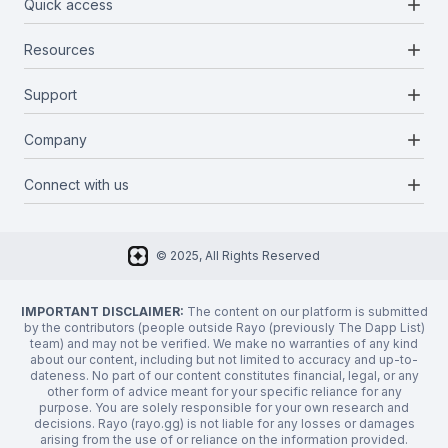
add
Quick access
add
Resources
Projects
Blockchains
add
Support
Docs
Infrastructures
Blog
add
Company
Report a bug
Categories
Media Kit
Request a feature
add
Connect with us
About Us
Newsletter
Twitter
FAQ
© 2025, All Rights Reserved
Discord
Privacy Policy
IMPORTANT DISCLAIMER:
The content on our platform is submitted
by the contributors (people outside Rayo (previously The Dapp List)
team) and may not be verified. We make no warranties of any kind
about our content, including but not limited to accuracy and up-to-
dateness. No part of our content constitutes financial, legal, or any
other form of advice meant for your specific reliance for any
purpose. You are solely responsible for your own research and
decisions. Rayo (rayo.gg) is not liable for any losses or damages
arising from the use of or reliance on the information provided.