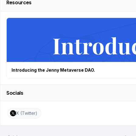
Resources
Introducing the Jenny Metaverse DAO.
Socials
X (Twitter)