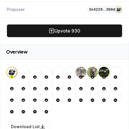
Proposer
0x4229…366d
Upvote
930
Overview
P
Download List