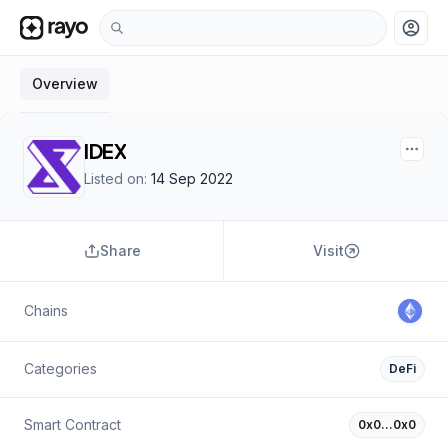
account_circle
Overview
IDEX
Listed on:
14 Sep 2022
Share
Visit
Chains
Categories
DeFi
Smart Contract
0x0…0x0