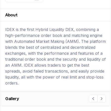
About
IDEX is the first Hybrid Liquidity DEX, combining a
high-performance order book and matching engine
with Automated Market Making (AMM). The platform
blends the best of centralized and decentralized
exchanges, with the performance and features of a
traditional order book and the security and liquidity of
an AMM. IDEX allows traders to get the best
spreads, avoid failed transactions, and easily provide
liquidity, all with the power of real limit and stop-loss
orders.
Gallery