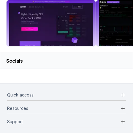
Socials
add
Quick access
add
Resources
Projects
Blockchains
add
Support
Docs
Infrastructures
Blog