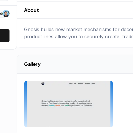
About
d
Gnosis builds new market mechanisms for decent
product lines allow you to securely create, trad
Gallery