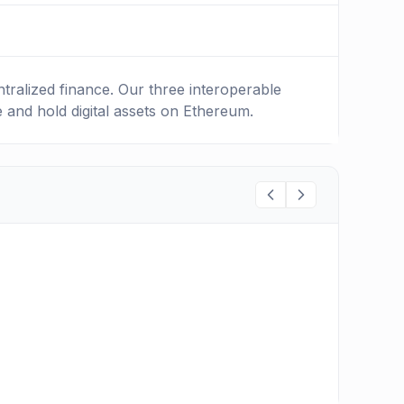
ralized finance. Our three interoperable
e and hold digital assets on Ethereum.