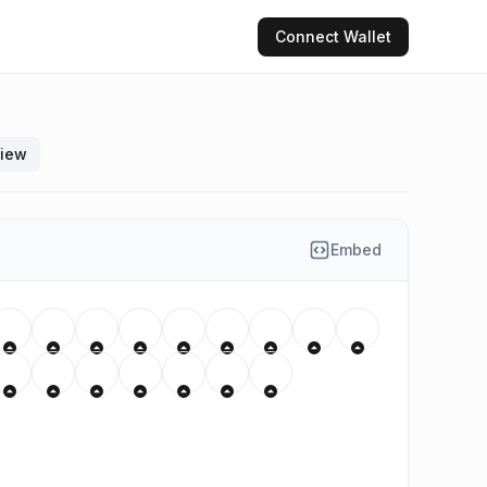
Connect
Wallet
view
Embed