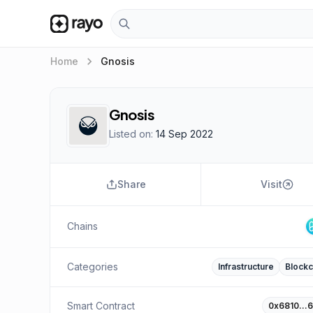
keyboard_arrow_right
Home
Gnosis
Gnosis
Listed on:
14 Sep 2022
Share
Visit
Chains
Categories
Infrastructure
Blockc
Smart Contract
0x6810…6