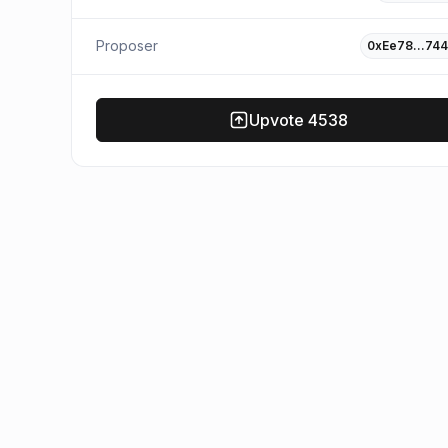
Proposer
0xEe78…744
Upvote
4538