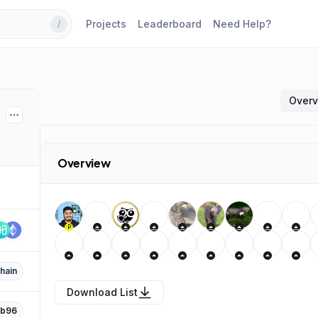
Projects
Leaderboard
Need Help?
/
Over
Overview
P
hain
Download List
b96