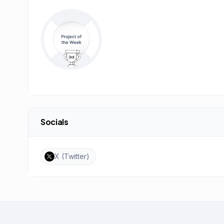
Socials
X (Twitter)