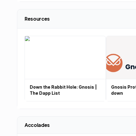
Resources
Down the Rabbit Hole: Gnosis |
Gnosis Prot
The Dapp List
down
Accolades