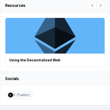
Resources
Using the Decentralized Web
Socials
X (Twitter)