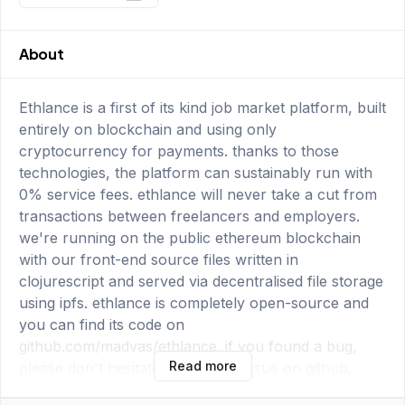
About
Ethlance is a first of its kind job market platform, built
entirely on blockchain and using only
cryptocurrency for payments. thanks to those
technologies, the platform can sustainably run with
0% service fees. ethlance will never take a cut from
transactions between freelancers and employers.
we're running on the public ethereum blockchain
with our front-end source files written in
clojurescript and served via decentralised file storage
using ipfs. ethlance is completely open-source and
you can find its code on
github.com/madvas/ethlance. if you found a bug,
Read more
please don't hesitate to open an issue on github.