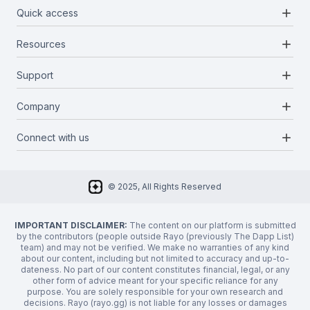
add
Quick access
add
Resources
Projects
Blockchains
add
Support
Docs
Infrastructures
Blog
add
Company
Report a bug
Categories
Media Kit
Request a feature
add
Connect with us
About Us
Newsletter
Twitter
FAQ
© 2025, All Rights Reserved
Discord
Privacy Policy
IMPORTANT DISCLAIMER:
The content on our platform is submitted
by the contributors (people outside Rayo (previously The Dapp List)
team) and may not be verified. We make no warranties of any kind
about our content, including but not limited to accuracy and up-to-
dateness. No part of our content constitutes financial, legal, or any
other form of advice meant for your specific reliance for any
purpose. You are solely responsible for your own research and
decisions. Rayo (rayo.gg) is not liable for any losses or damages