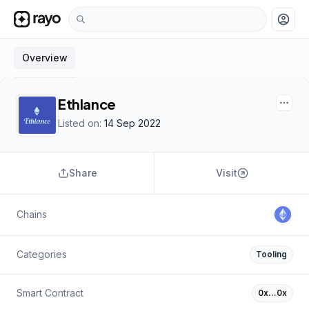
account_circle
Overview
Ethlance
Listed on:
14 Sep 2022
Share
Visit
Chains
Categories
Tooling
Smart Contract
0x…0x