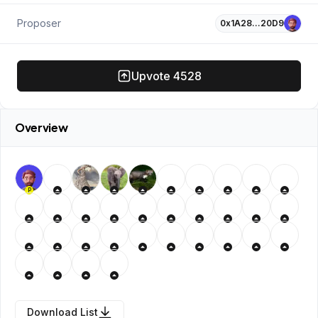
Proposer
0x1A28…20D9
Upvote
4528
Overview
P
Download List