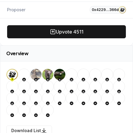
Proposer
0x4229…366d
Upvote
4511
Overview
P
Download List