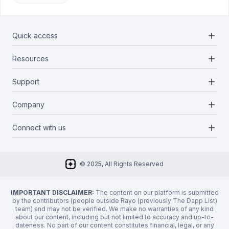
add
Quick access
add
Resources
Projects
Blockchains
add
Support
Docs
Infrastructures
Blog
add
Company
Report a bug
Categories
Media Kit
Request a feature
add
Connect with us
About Us
Newsletter
Twitter
FAQ
© 2025, All Rights Reserved
Discord
Privacy Policy
IMPORTANT DISCLAIMER:
The content on our platform is submitted
by the contributors (people outside Rayo (previously The Dapp List)
team) and may not be verified. We make no warranties of any kind
about our content, including but not limited to accuracy and up-to-
dateness. No part of our content constitutes financial, legal, or any