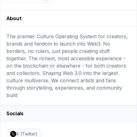
About
The premier Culture Operating System for creators,
brands and fandom to launch into Web3. No
borders, no rulers, just people creating stuff
together. The richest, most accessible experience -
on the blockchain or elsewhere - for both creators
and collectors. Shaping Web 3.0 into the largest
culture multiverse. We connect artists and fans
through storytelling, experiences, and community
build
Socials
X (Twitter)