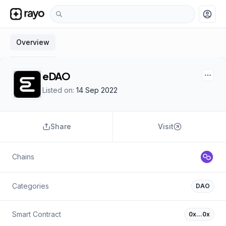
account_circle
Overview
eDAO
Listed on:
14 Sep 2022
Share
Visit
Chains
Categories
DAO
Smart Contract
0x…0x