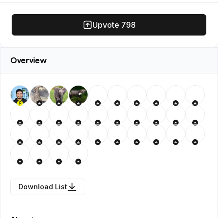
Upvote
798
Overview
P
Download List