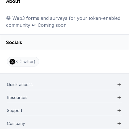
About
😁 Web3 forms and surveys for your token-enabled
community 👀 Coming soon
Socials
X (Twitter)
add
Quick access
add
Resources
Projects
Blockchains
add
Support
Docs
Infrastructures
Blog
add
Company
Report a bug
Categories