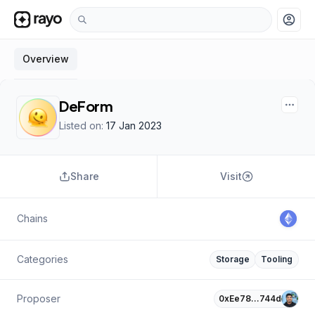
account_circle
Overview
DeForm
Listed on:
17 Jan 2023
Share
Visit
Chains
Categories
Storage
Tooling
Proposer
0xEe78…744d