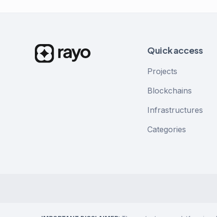
Quick access
Projects
Blockchains
Infrastructures
Categories