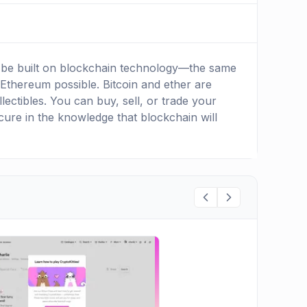
 to be built on blockchain technology—the same
 Ethereum possible. Bitcoin and ether are
lectibles. You can buy, sell, or trade your
 secure in the knowledge that blockchain will