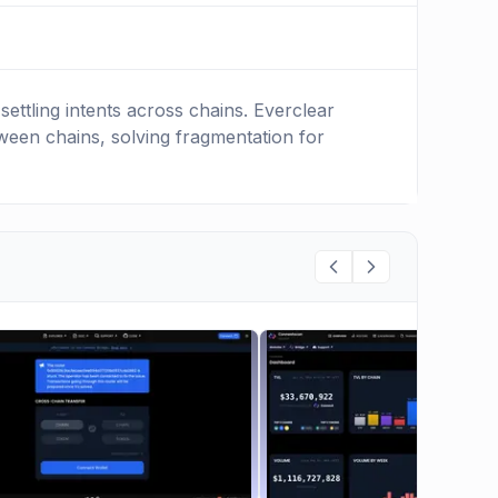
ettling intents across chains. Everclear
tween chains, solving fragmentation for