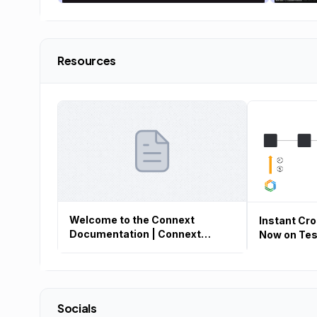
Resources
Welcome to the Connext
Instant Cr
Documentation | Connext
Now on Tes
Documentation
Socials