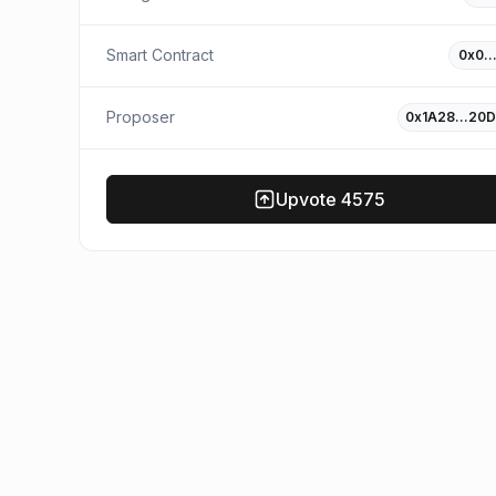
Smart Contract
0x0…
Proposer
0x1A28…20D
Upvote
4575