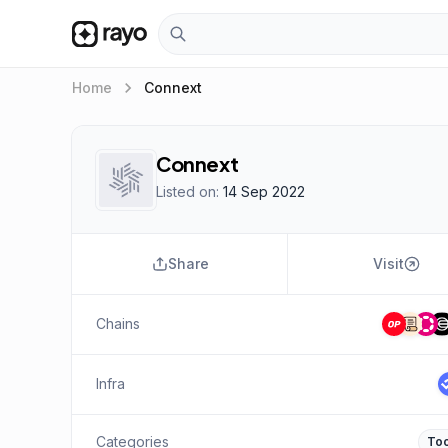
keyboard_arrow_right
Home
Connext
Connext
Listed on:
14 Sep 2022
Share
Visit
Chains
Infra
Categories
Too