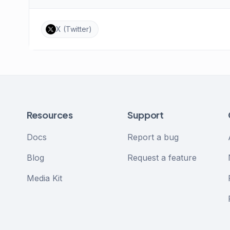
X (Twitter)
Resources
Support
Docs
Report a bug
Blog
Request a feature
Media Kit