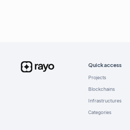
Quick access
Projects
Blockchains
Infrastructures
Categories