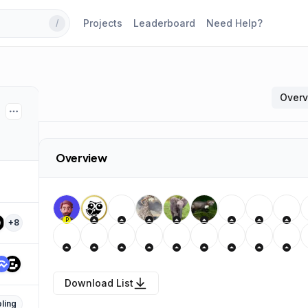
Projects
Leaderboard
Need Help?
/
Over
Overview
P
+
8
Download List
ling