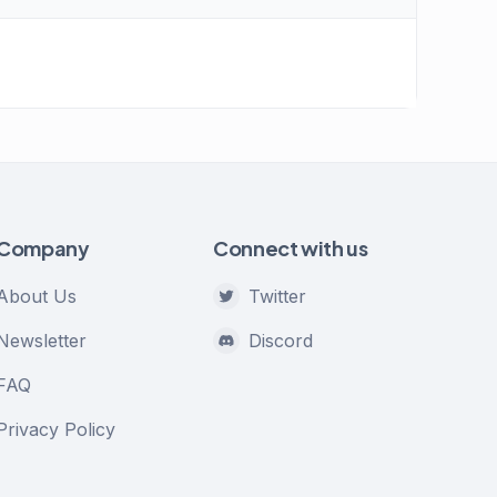
Company
Connect with us
About Us
Twitter
Newsletter
Discord
FAQ
Privacy Policy