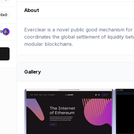
About
0x0
Everclear is a novel public good mechanism for s
9
coordinates the global settlement of liquidity be
modular blockchains.
Gallery