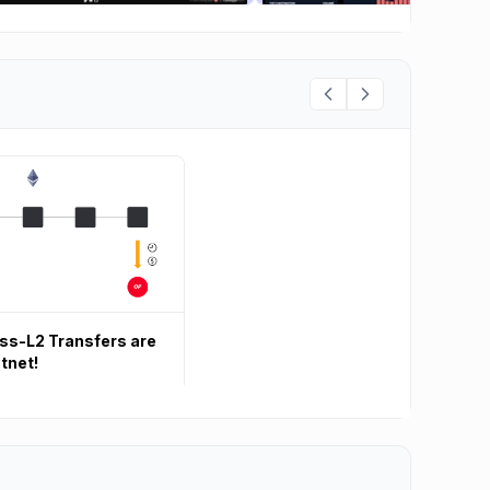
oss-L2 Transfers are
tnet!