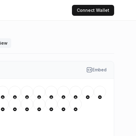
Connect
Wallet
view
Embed