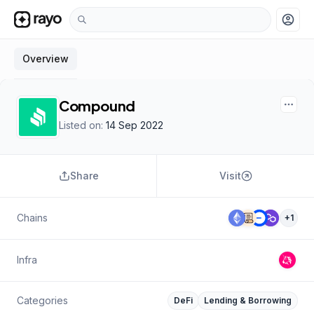
account_circle
Overview
Compound
Listed on:
14 Sep 2022
Share
Visit
Chains
+
1
Infra
Categories
DeFi
Lending & Borrowing