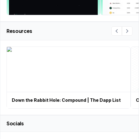
Resources
Down the Rabbit Hole: Compound | The Dapp List
C
Socials