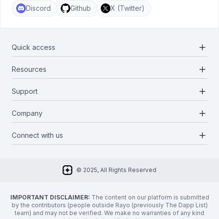
Discord
Github
X (Twitter)
add
Quick access
add
Resources
Projects
Blockchains
add
Support
Docs
Infrastructures
Blog
add
Company
Report a bug
Categories
Media Kit
Request a feature
add
Connect with us
About Us
Newsletter
Twitter
FAQ
© 2025, All Rights Reserved
Discord
Privacy Policy
IMPORTANT DISCLAIMER:
The content on our platform is submitted
by the contributors (people outside Rayo (previously The Dapp List)
team) and may not be verified. We make no warranties of any kind