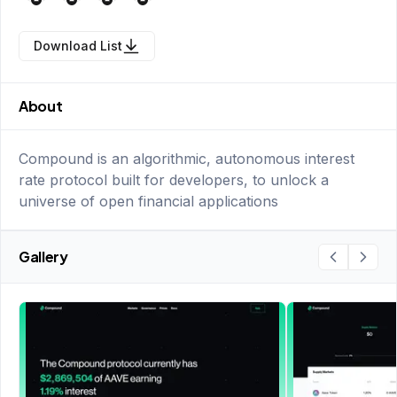
Download List
About
Compound is an algorithmic, autonomous interest
rate protocol built for developers, to unlock a
universe of open financial applications
Gallery