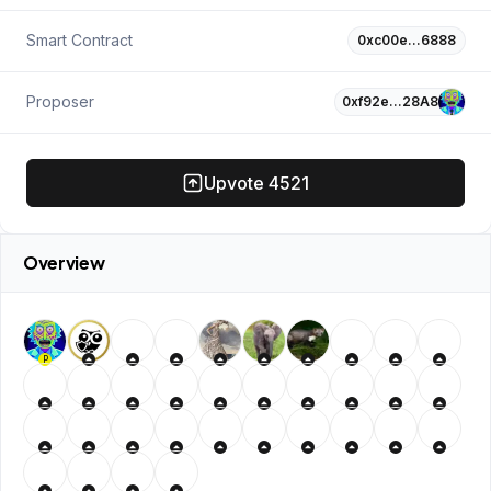
Smart Contract
0xc00e…6888
Proposer
0xf92e…28A8
Upvote
4521
Overview
P