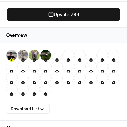
Upvote
793
Overview
P
Download List