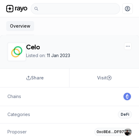
account_circle
Overview
Celo
Listed on:
11 Jan 2023
Share
Visit
Chains
Categories
DeFi
Proposer
0xc8Ed…DF97