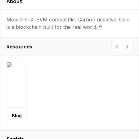
About
Mobile-first. EVM compatible. Carbon negative. Celo
is a blockchain built for the real world.🌱
Resources
Blog
Socials