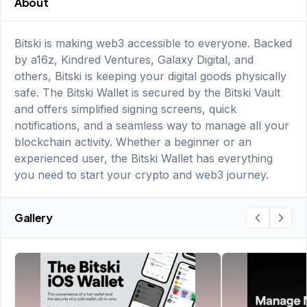
About
Bitski is making web3 accessible to everyone. Backed
by a16z, Kindred Ventures, Galaxy Digital, and
others, Bitski is keeping your digital goods physically
safe. The Bitski Wallet is secured by the Bitski Vault
and offers simplified signing screens, quick
notifications, and a seamless way to manage all your
blockchain activity. Whether a beginner or an
experienced user, the Bitski Wallet has everything
you need to start your crypto and web3 journey.
Gallery