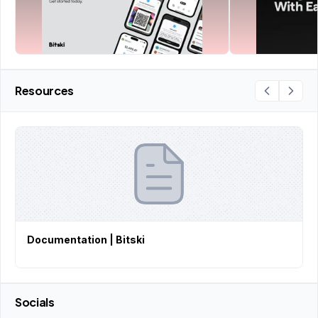
Resources
Documentation | Bitski
Socials