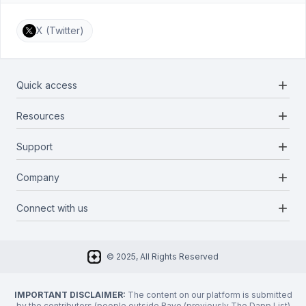
X (Twitter)
add
Quick access
add
Resources
Projects
Blockchains
add
Support
Docs
Infrastructures
Blog
add
Company
Report a bug
Categories
Media Kit
Request a feature
add
Connect with us
About Us
Newsletter
Twitter
FAQ
© 2025, All Rights Reserved
Discord
Privacy Policy
IMPORTANT DISCLAIMER:
The content on our platform is submitted
by the contributors (people outside Rayo (previously The Dapp List)