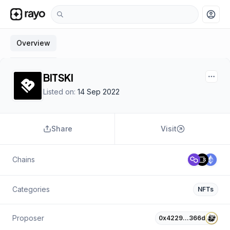
account_circle
Overview
BITSKI
Listed on:
14 Sep 2022
Share
Visit
Chains
Categories
NFTs
Proposer
0x4229…366d