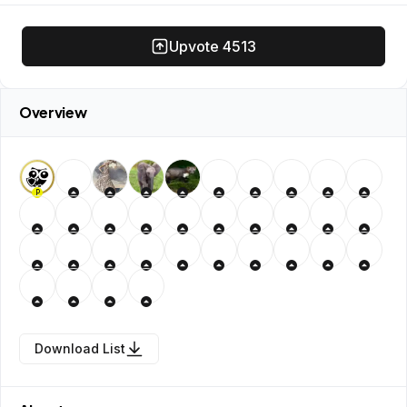
Upvote
4513
Overview
P
Download List