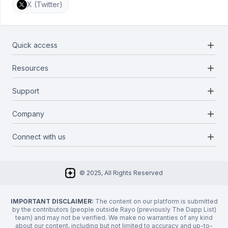
X (Twitter)
add
Quick access
add
Resources
Projects
Blockchains
add
Support
Docs
Infrastructures
Blog
add
Company
Report a bug
Categories
Media Kit
Request a feature
add
Connect with us
About Us
Newsletter
Twitter
FAQ
© 2025, All Rights Reserved
Discord
Privacy Policy
IMPORTANT DISCLAIMER:
The content on our platform is submitted
by the contributors (people outside Rayo (previously The Dapp List)
team) and may not be verified. We make no warranties of any kind
about our content, including but not limited to accuracy and up-to-