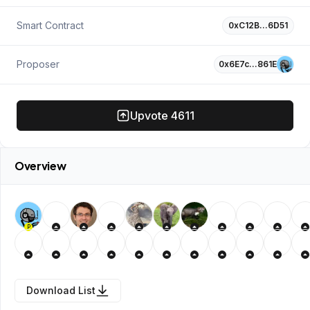
Smart Contract
0xC12B…6D51
Proposer
0x6E7c…861E
Upvote
4611
Overview
P
Download List