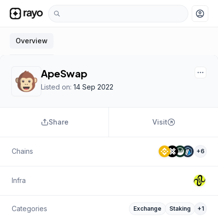
account_circle
Overview
ApeSwap
Listed on:
14 Sep 2022
Share
Visit
Chains
+
6
Infra
Categories
Exchange
Staking
+
1