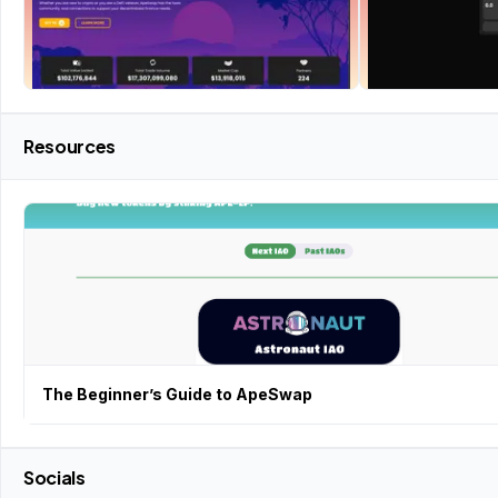
Resources
The Beginner’s Guide to ApeSwap
Socials