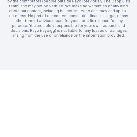
by the contributors (people outside Rayo (previously The Dapp List)
team) and may not be verified. We make no warranties of any kind
about our content, including but not limited to accuracy and up-to-
dateness. No part of our content constitutes financial, legal, or any
other form of advice meant for your specific reliance for any
purpose. You are solely responsible for your own research and
decisions. Rayo (rayo.gg) is not liable for any losses or damages
arising from the use of or reliance on the information provided.