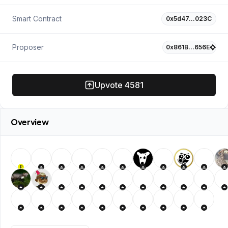
Smart Contract
0x5d47…023C
Proposer
0x861B…656E
Upvote
4581
Overview
P