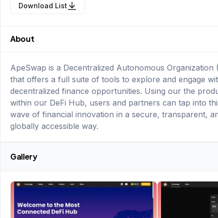
Download List
About
ApeSwap is a Decentralized Autonomous Organization
that offers a full suite of tools to explore and engage wi
decentralized finance opportunities. Using our the prod
within our DeFi Hub, users and partners can tap into th
wave of financial innovation in a secure, transparent, a
globally accessible way.
Gallery