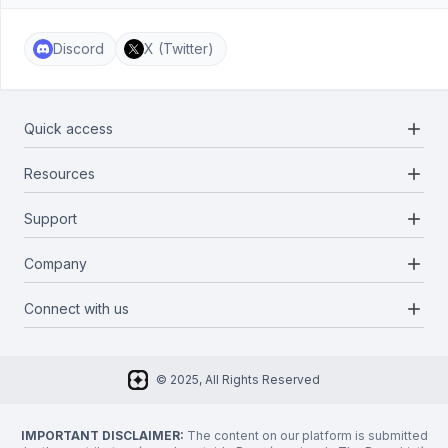
Discord
X (Twitter)
add
Quick access
add
Resources
Projects
Blockchains
add
Support
Docs
Infrastructures
Blog
add
Company
Report a bug
Categories
Media Kit
Request a feature
add
Connect with us
About Us
Newsletter
Twitter
FAQ
© 2025, All Rights Reserved
Discord
Privacy Policy
IMPORTANT DISCLAIMER:
The content on our platform is submitted