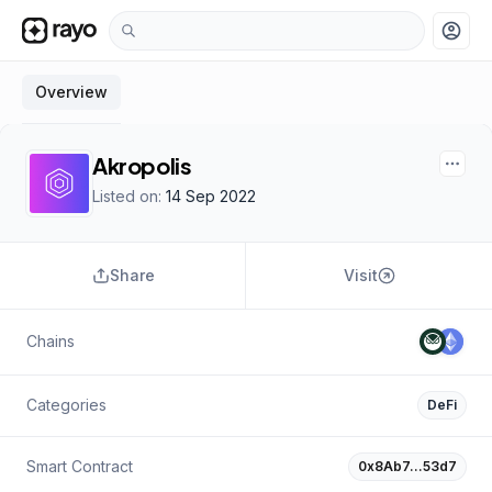
account_circle
Overview
Akropolis
Listed on:
14 Sep 2022
Share
Visit
Chains
Categories
DeFi
Smart Contract
0x8Ab7…53d7