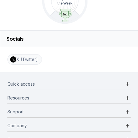
Socials
X (Twitter)
add
Quick access
add
Resources
Projects
Blockchains
add
Support
Docs
Infrastructures
Blog
add
Company
Report a bug
Categories
Media Kit
Request a feature