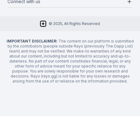
add
Connect with us
About Us
Newsletter
Twitter
FAQ
© 2025, All Rights Reserved
Discord
Privacy Policy
IMPORTANT DISCLAIMER:
The content on our platform is submitted
by the contributors (people outside Rayo (previously The Dapp List)
team) and may not be verified. We make no warranties of any kind
about our content, including but not limited to accuracy and up-to-
dateness. No part of our content constitutes financial, legal, or any
other form of advice meant for your specific reliance for any
purpose. You are solely responsible for your own research and
decisions. Rayo (rayo.gg) is not liable for any losses or damages
arising from the use of or reliance on the information provided.