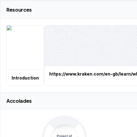
Resources
https://www.kraken.com/en-gb/learn/wh
Introduction
Accolades