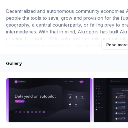
Decentralized and autonomous community economies As a
people the tools to save, grow and provision for the f
geography, a central counterparty, or falling prey to pred
intermediaries. With that in mind, Akropolis has built A
creating for-profit DAOs, with customisable user incenti
Read more
the bonding curve mechanism, and programmatic liquid
Gallery