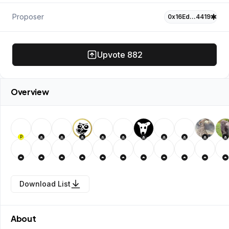
Proposer
0x16Ed…4419
Upvote
882
Overview
P
Download List
About