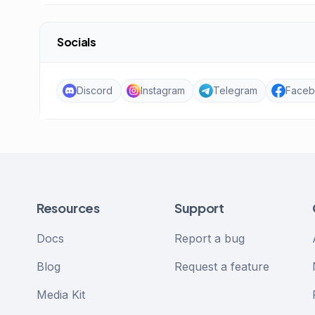
Socials
Discord
Instagram
Telegram
Face
Resources
Support
Docs
Report a bug
Blog
Request a feature
Media Kit