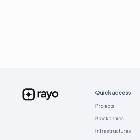
Quick access
Projects
Blockchains
Infrastructures