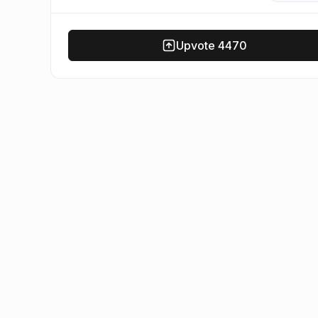
Upvote
4470