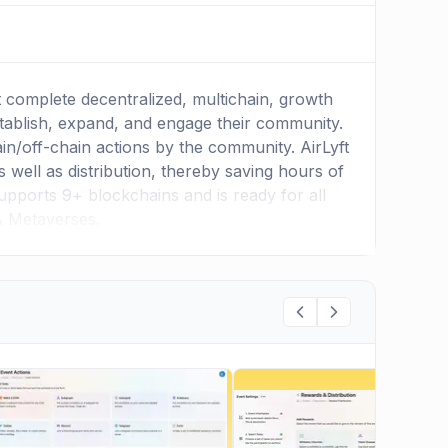
t complete decentralized, multichain, growth
stablish, expand, and engage their community.
hain/off-chain actions by the community. AirLyft
 well as distribution, thereby saving hours of
upports 9+ blockchains and is ready for all
& Metaverses.