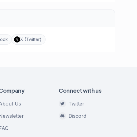
book
X (Twitter)
Company
Connect with us
About Us
Twitter
Newsletter
Discord
FAQ