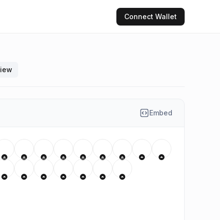
Connect
Wallet
view
Embed