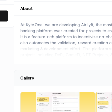
About
At Kyte.One, we are developing AirLyft, the mos
hacking platform ever created for projects to e
It is a feature-rich platform to incentivize on-c
also automates the validation, reward creation as
marketing & development effort. This platform s
projects including DeFi, GameFi, NFT Projects, 
Gallery