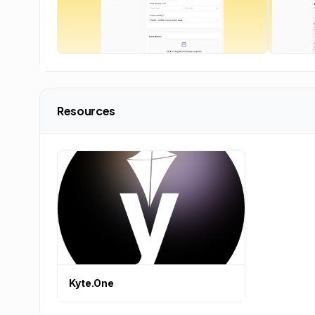
Resources
Kyte.One