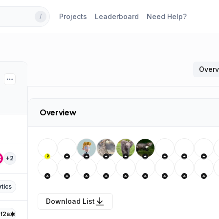
Projects
Leaderboard
Need Help?
/
Over
Overview
P
+
2
tics
Download List
f2a