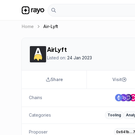
keyboard_arrow_right
Home
Air-Lyft
AirLyft
Listed on:
24 Jan 2023
Share
Visit
Chains
Categories
Tooling
Analy
Proposer
0x641b…7